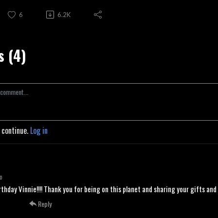
6
6.2K
 (4)
o continue.
Log in
o
thday Vinnie!!!! Thank you for being on this planet and sharing your gifts an
Reply