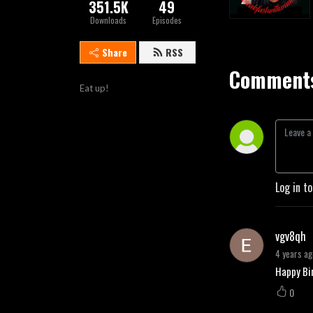
351.5K
49
Downloads
Episodes
Share
RSS
Comments
Eat up!
Log in t
vgv8qh
4 years ag
Happy Bir
0