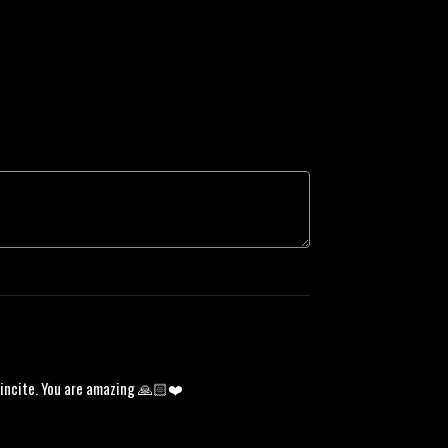
d incite. You are amazing 🙏🏻❤️