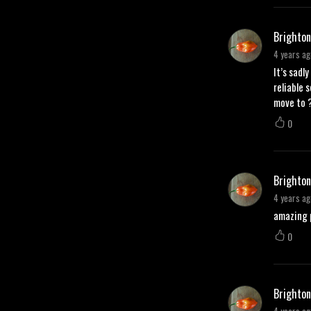
Brighton
4 years ag
It’s sadl
reliable 
move to ?
0
Brighton
4 years ag
amazing p
0
Brighton
4 years ag