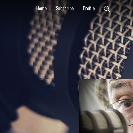
Home
Subscribe
Profile