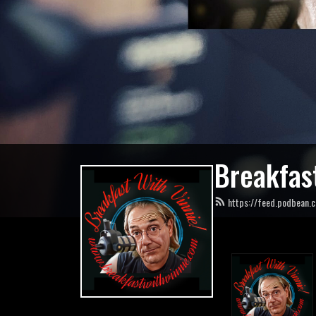
Breakfast
https://feed.podbean.c