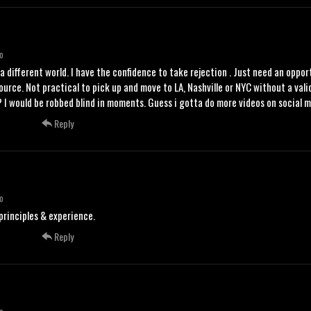
o
y a different world. I have the confidence to take rejection . Just need an oppor
source. Not practical to pick up and move to LA, Nashville or NYC without a va
 I would be robbed blind in moments. Guess i gotta do more videos on social medi
Reply
o
rinciples & experience.
Reply
o