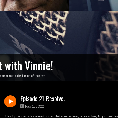
 with Vinnie!
om/breakfastwithvinnie/feed.xml
Episode 21 Resolve.
Feb 1, 2022
This Episode talks about inner determination, or resolve, to propel to