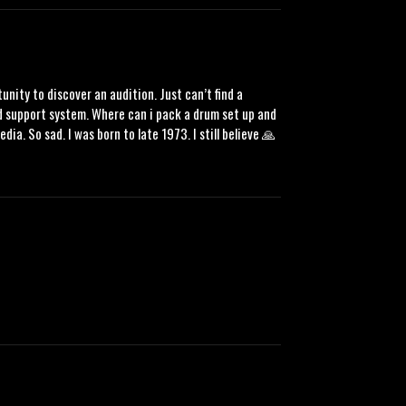
tunity to discover an audition. Just can’t find a
lid support system. Where can i pack a drum set up and
a. So sad. I was born to late 1973. I still believe 🙏