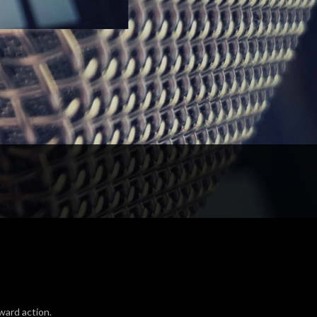
ward action.